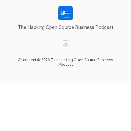
The Hacking Open Source Business Podcast
Visit our Website page
All content © 2026 The Hacking Open Source Business
Podcast