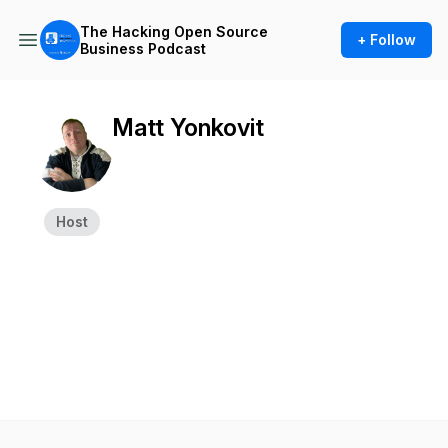
The Hacking Open Source
+ Follow
Business Podcast
Matt Yonkovit
Host