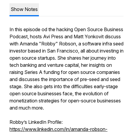
Show Notes
In this episode od the hacking Open Source Business
Podcast, hosts Avi Press and Matt Yonkovit discuss
with Amanda "Robby" Robson, a software infra seed
investor based in San Francisco, all about investing in
open source startups. She shares her journey into
tech banking and venture capital, her insights on
raising Series A funding for open source companies
and discusses the importance of pre-seed and seed
stage. She also gets into the difficulties early-stage
open source businesses face, the evolution of
monetization strategies for open-source businesses
and much more.
Robby’s LinkedIn Profile:
https://www.linkedin.com/in/amanda-robson-