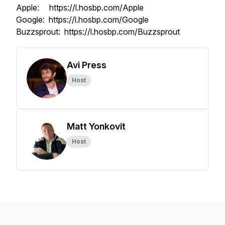
Apple: https://l.hosbp.com/Apple
Google: https://l.hosbp.com/Google
Buzzsprout: https://l.hosbp.com/Buzzsprout
Avi Press
Host
Matt Yonkovit
Host