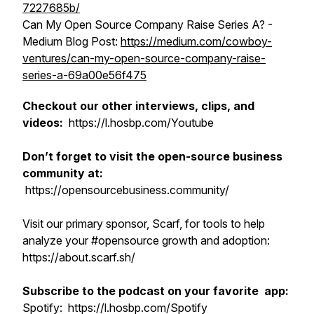
7227685b/
Can My Open Source Company Raise Series A? -
Medium Blog Post:
https://medium.com/cowboy-
ventures/can-my-open-source-company-raise-
series-a-69a00e56f475
Checkout our other interviews, clips, and
videos:
https://l.hosbp.com/Youtube
Don’t forget to visit the open-source business
community at:
https://opensourcebusiness.community/
Visit our primary sponsor, Scarf, for tools to help
analyze your #opensource growth and adoption:
https://about.scarf.sh/
Subscribe to the podcast on your favorite app:
Spotify: https://l.hosbp.com/Spotify