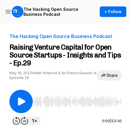
The Hacking Open Source
+ Follow
Business Podcast
The Hacking Open Source Business Podcast
Raising Venture Capital for Open
Source Startups - Insights and Tips
- Ep.29
May 16, 2023
•
Matt Yonkovit & Avi Press
•
Season 1
•
Share
Episode 29
Use Left/Right to seek, Home/End to jump to st
0:00
|
53:30