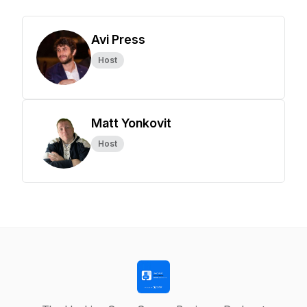
Avi Press
Host
Matt Yonkovit
Host