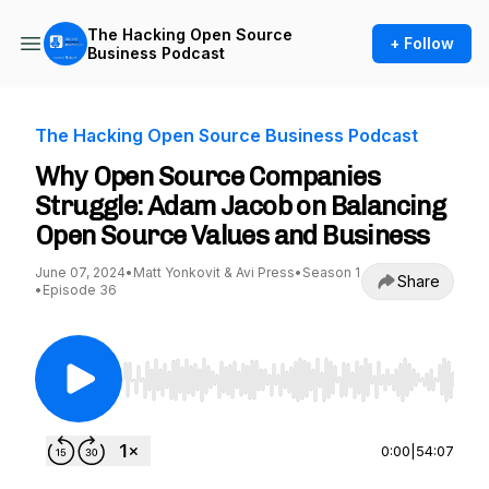
The Hacking Open Source
+ Follow
Business Podcast
The Hacking Open Source Business Podcast
Why Open Source Companies
Struggle: Adam Jacob on Balancing
Open Source Values and Business
June 07, 2024
•
Matt Yonkovit & Avi Press
•
Season 1
Share
•
Episode 36
Use Left/Right to seek, Home/End to jump to st
0:00
|
54:07