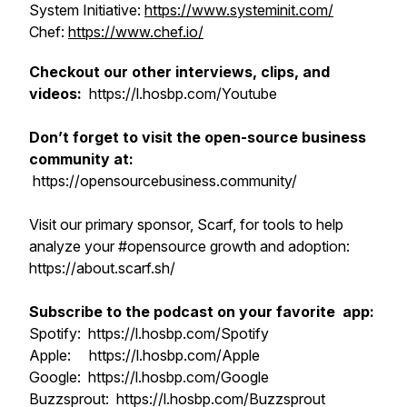
System Initiative:
https://www.systeminit.com/
Chef:
https://www.chef.io/
Checkout our other interviews, clips, and
videos:
https://l.hosbp.com/Youtube
Don’t forget to visit the open-source business
community at:
https://opensourcebusiness.community/
Visit our primary sponsor, Scarf, for tools to help
analyze your #opensource growth and adoption:
https://about.scarf.sh/
Subscribe to the podcast on your favorite app:
Spotify: https://l.hosbp.com/Spotify
Apple: https://l.hosbp.com/Apple
Google: https://l.hosbp.com/Google
Buzzsprout: https://l.hosbp.com/Buzzsprout