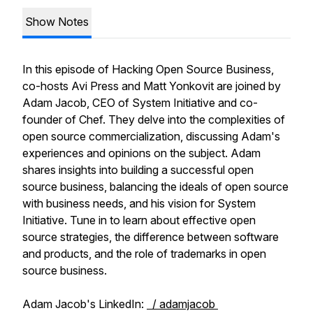
Show Notes
In this episode of Hacking Open Source Business,
co-hosts Avi Press and Matt Yonkovit are joined by
Adam Jacob, CEO of System Initiative and co-
founder of Chef. They delve into the complexities of
open source commercialization, discussing Adam's
experiences and opinions on the subject. Adam
shares insights into building a successful open
source business, balancing the ideals of open source
with business needs, and his vision for System
Initiative. Tune in to learn about effective open
source strategies, the difference between software
and products, and the role of trademarks in open
source business.
Adam Jacob's LinkedIn:
/ adamjacob